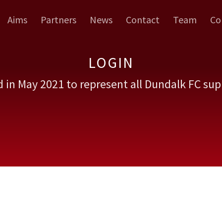
Aims
Partners
News
Contact
Team
Co
LOGIN
 in May 2021 to represent all Dundalk FC sup