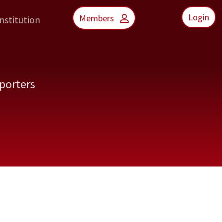
Login
Members
nstitution
porters