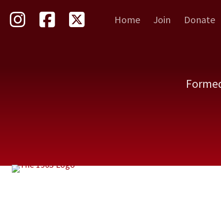
Skip
Home
Join
Donate
to
main
content
Formed