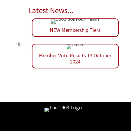
Latest News...
NEW Membership Tiers
Member Vote Results 13 October
2024