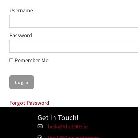
Username
Password
Remember Me
Forgot Password
Get In Touch!
hello@the1903.ie
Email hello@the1903.ie
the 1903 on instagram