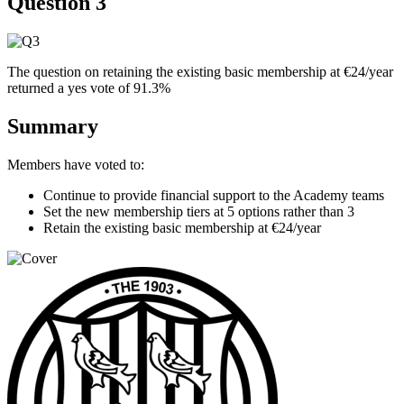
Question 3
The question on retaining the existing basic membership at €24/year
returned a yes vote of 91.3%
Summary
Members have voted to:
Continue to provide financial support to the Academy teams
Set the new membership tiers at 5 options rather than 3
Retain the existing basic membership at €24/year