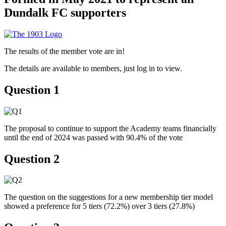
Dundalk FC supporters
The results of the member vote are in!
The details are available to members, just log in to view.
Question 1
The proposal to continue to support the Academy teams financially
until the end of 2024 was passed with 90.4% of the vote
Question 2
The question on the suggestions for a new membership tier model
showed a preference for 5 tiers (72.2%) over 3 tiers (27.8%)