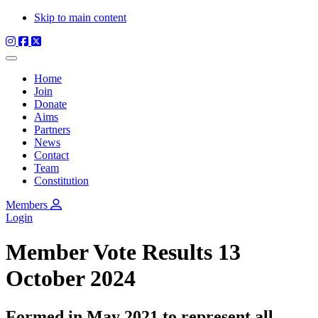
Skip to main content
Home
Join
Donate
Aims
Partners
News
Contact
Team
Constitution
Members
Login
Member Vote Results 13
October 2024
Formed in May 2021 to represent all