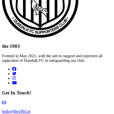
the 1903
Formed in May 2021, with the aim to support and represent all
supporters of Dundalk FC in safeguarding our club.
Visit author's facebook profile
Visit author's twitter profile
Visit author's instagram profile
Visit author's youtube profile
Get In Touch!
Email hello@the1903.ie
hello@the1903.ie