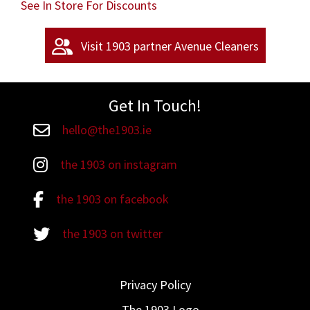
See In Store For Discounts
Visit 1903 partner Avenue Cleaners
Get In Touch!
hello@the1903.ie
Email hello@the1903.ie
the 1903 on instagram
the 1903 on instagram
the 1903 on facebook
the 1903 on facebook
the 1903 on twitter
the 1903 on twitter
Privacy Policy