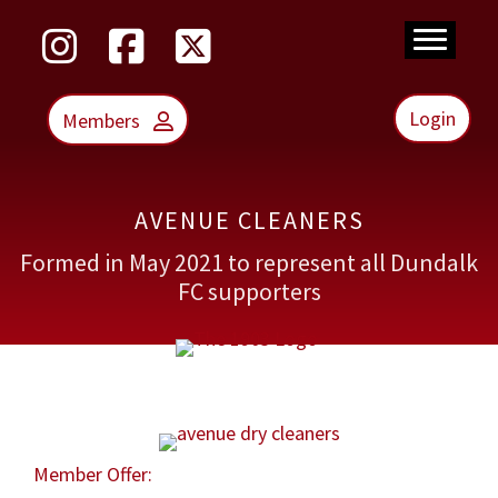
Skip
to
main
content
Login
Members
AVENUE CLEANERS
Formed in May 2021 to represent all Dundalk
FC supporters
Member Offer: